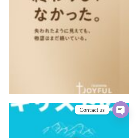
Contact us
Open cha