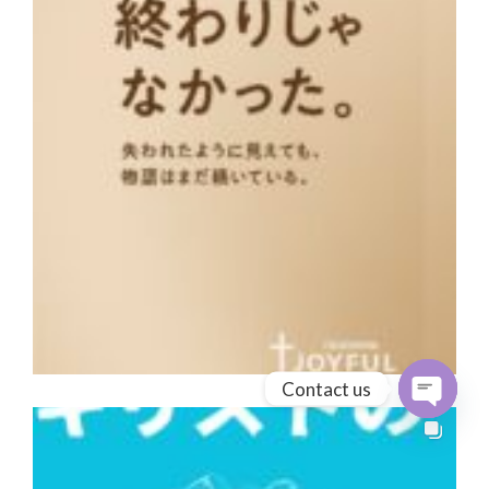
Contact us
Open cha