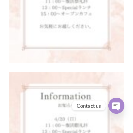
Contact us
Open cha