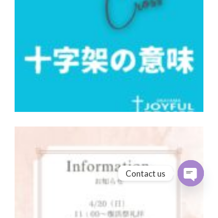
Contact us
Open cha