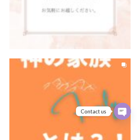
Contact us
Open cha