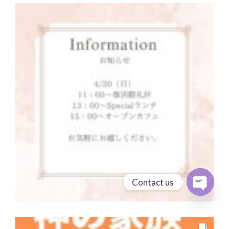
Contact us
Open cha