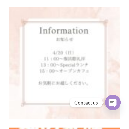
Contact us
Open cha