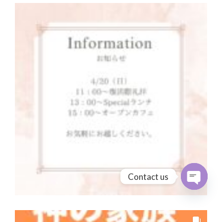
Contact us
Open cha