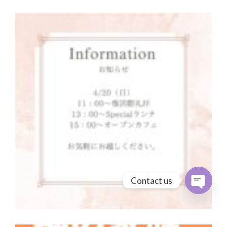
Contact us
Open cha