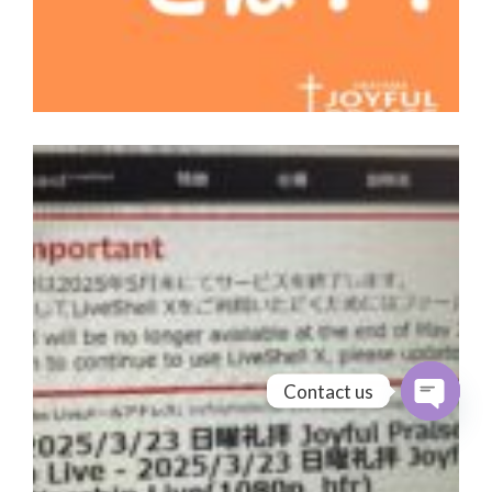
Contact us
Open cha