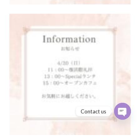
Contact us
Open cha