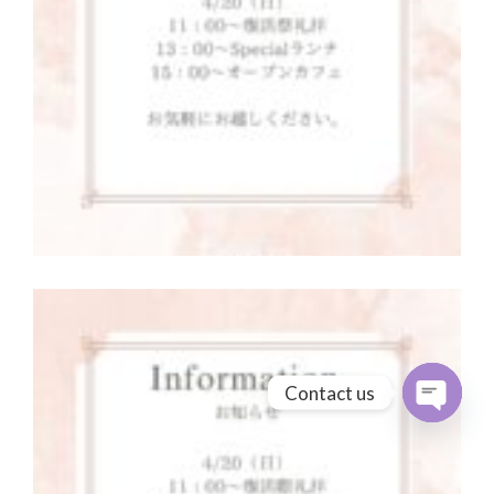
Contact us
Open cha