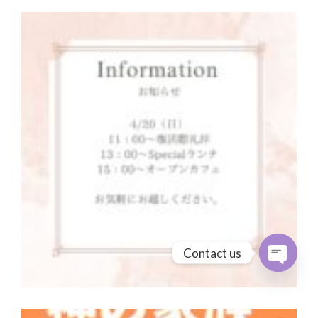
Contact us
Open cha