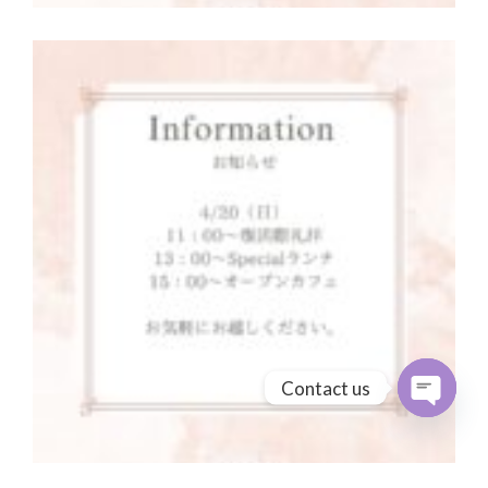
Contact us
Open cha