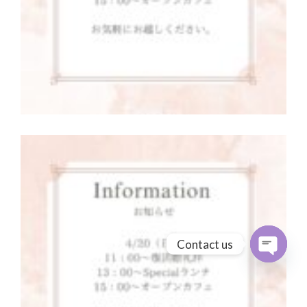
Contact us
Open cha