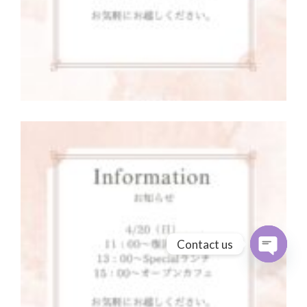
Contact us
Open cha