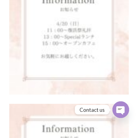
Contact us
Open cha