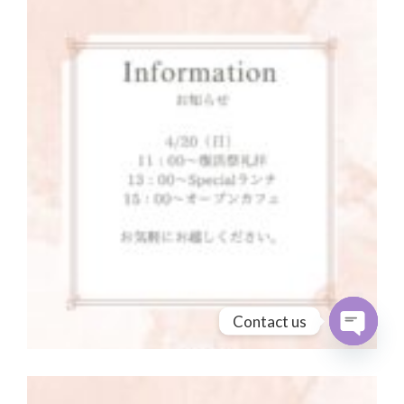
Contact us
Open cha