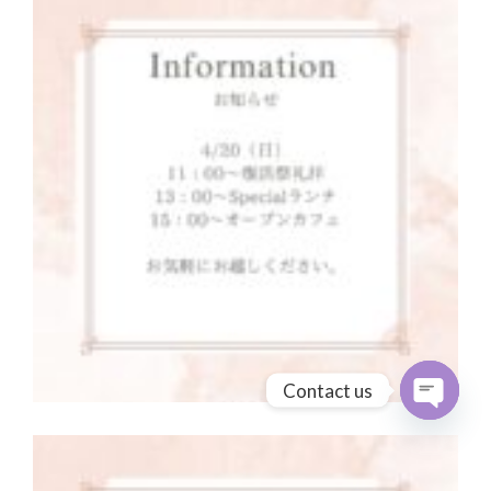
Contact us
Open cha