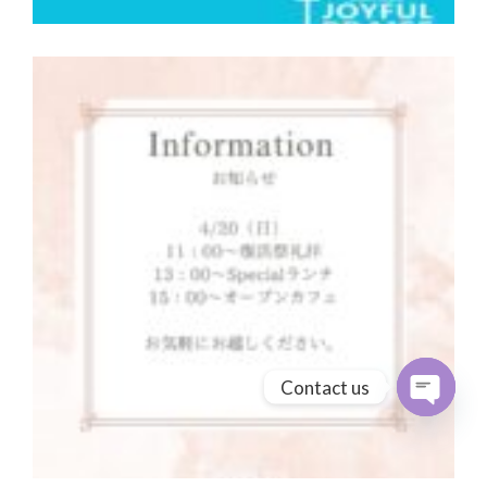
Contact us
Open cha