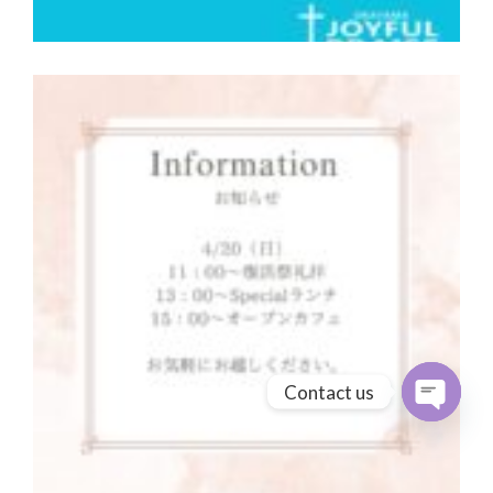
Contact us
Open cha