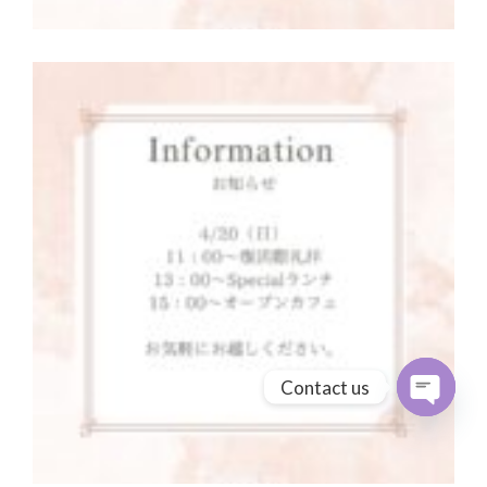
Contact us
Open cha