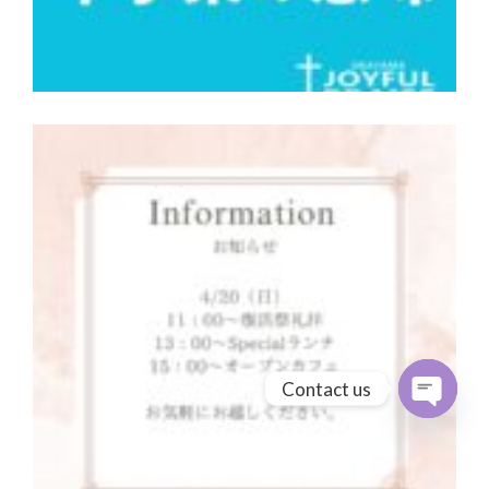
Contact us
Open cha