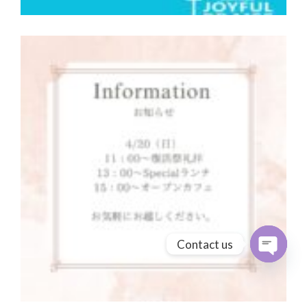
Contact us
Open cha