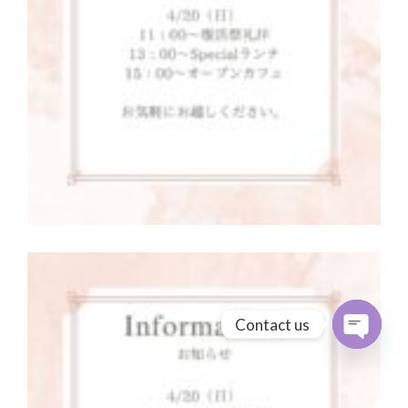
Contact us
Open cha