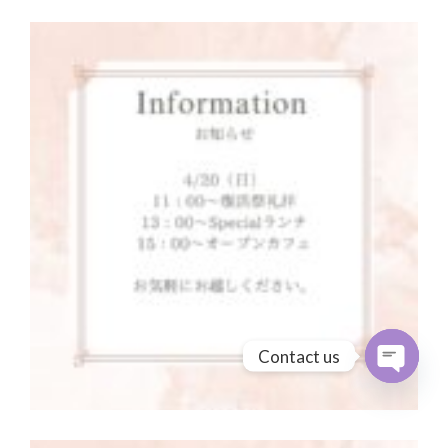
Contact us
Open cha