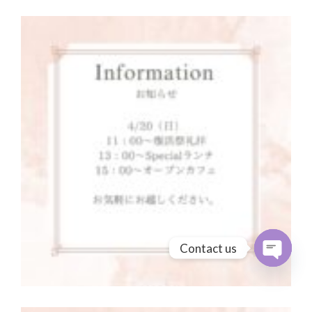
Contact us
Open cha