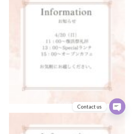
Contact us
Open cha