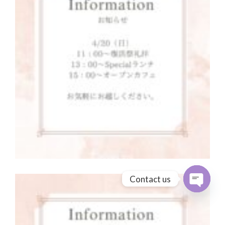
Contact us
Open cha