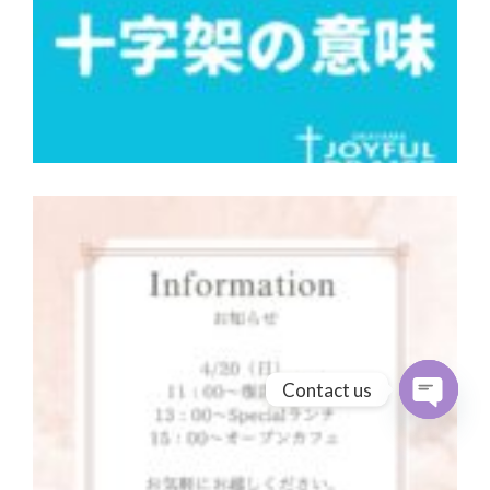
Contact us
Open cha