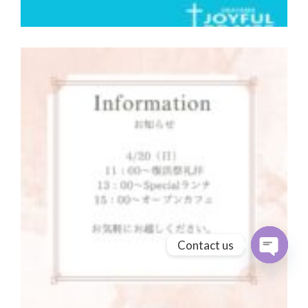
Contact us
Open cha