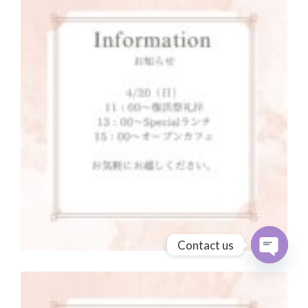
Contact us
Open cha