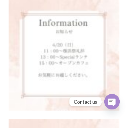
Contact us
Open cha