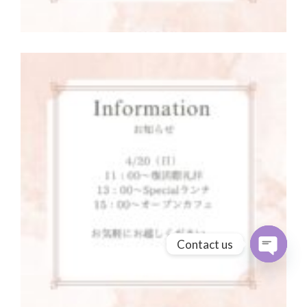
Contact us
Open cha