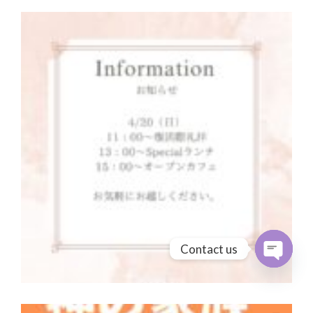
Contact us
Open cha