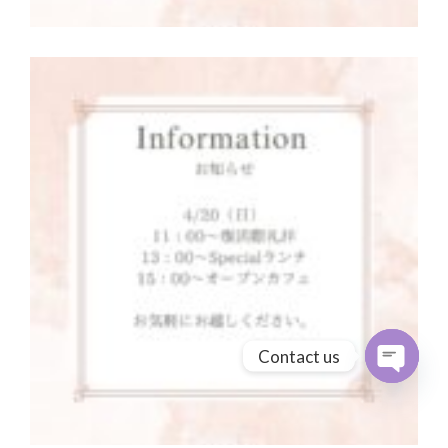
Contact us
Open cha