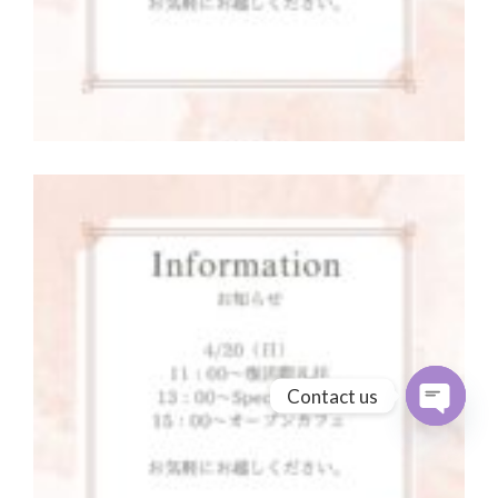
Contact us
Open cha