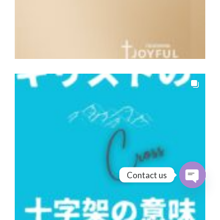
Contact us
Open cha