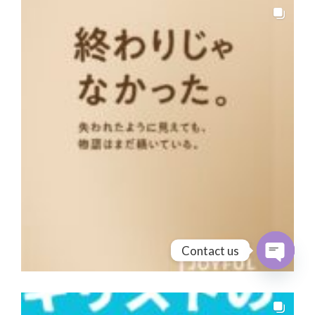
Contact us
Open cha