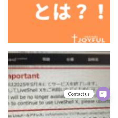
Contact us
Open cha