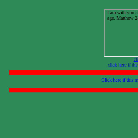
cl
click here if t
Click here if this 