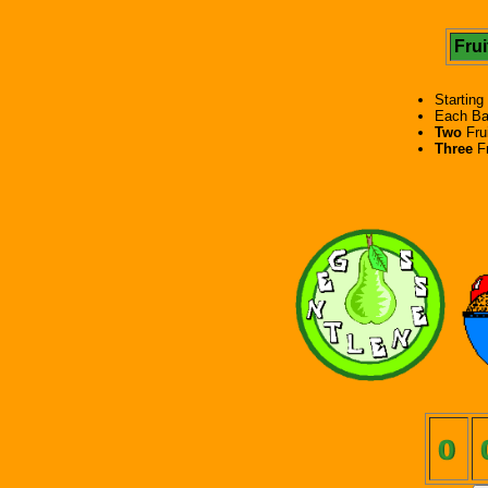
Frui
Starting
Each Ba
Two
Frui
Three
Fr