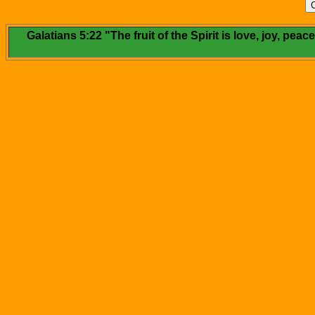
Galatians 5:22 "The fruit of the Spirit is love, joy, pe