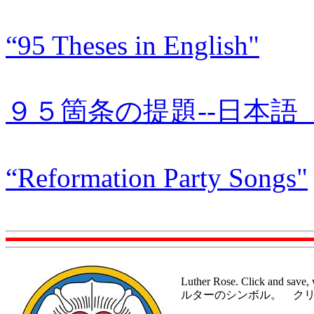
“95 Theses in English"
９５箇条の提題--日本語 “95 T
“Reformation Party Songs"
Luther Rose. Click and save,
ルターのシンボル。 ク