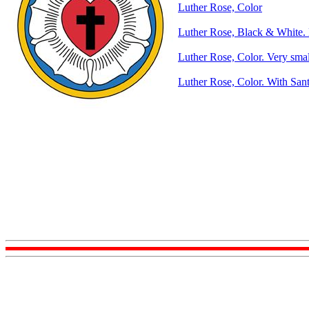
Luther Rose, Color
Luther Rose, Black & White. 
Luther Rose, Color. Very smal
Luther Rose, Color. With Sant