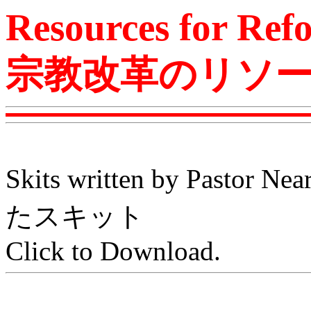
Resources for Ref
宗教改革のリソ
Skits written by Pas
たスキット
Click to Download.