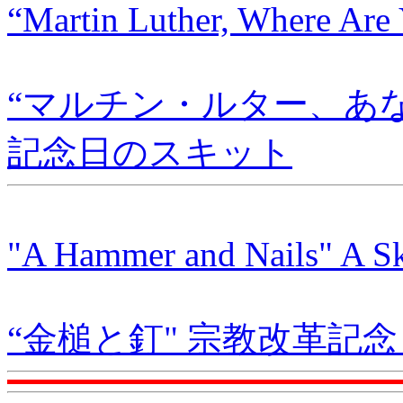
“Martin Luther, Where Are 
“マルチン・ルター、あ
記念日のスキット
"A Hammer and Nails" A Ski
“金槌と釘" 宗教改革記