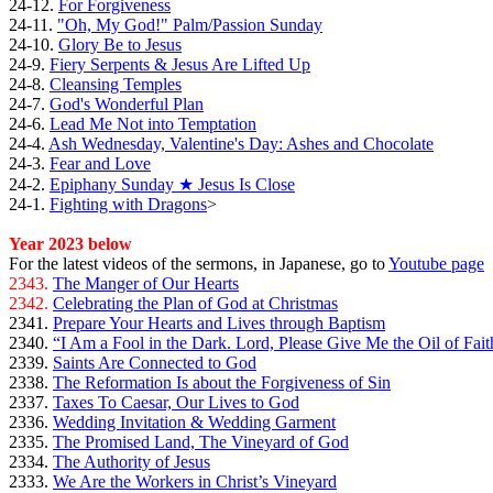
24-12.
For Forgiveness
24-11.
"Oh, My God!" Palm/Passion Sunday
24-10.
Glory Be to Jesus
24-9.
Fiery Serpents & Jesus Are Lifted Up
24-8.
Cleansing Temples
24-7.
God's Wonderful Plan
24-6.
Lead Me Not into Temptation
24-4.
Ash Wednesday, Valentine's Day: Ashes and Chocolate
24-3.
Fear and Love
24-2.
Epiphany Sunday ★ Jesus Is Close
24-1.
Fighting with Dragons
>
Year 2023 below
For the latest videos of the sermons, in Japanese, go to
Youtube page
2343.
The Manger of Our Hearts
2342.
Celebrating the Plan of God at Christmas
2341.
Prepare Your Hearts and Lives through Baptism
2340.
“I Am a Fool in the Dark. Lord, Please Give Me the Oil of Fait
2339.
Saints Are Connected to God
2338.
The Reformation Is about the Forgiveness of Sin
2337.
Taxes To Caesar, Our Lives to God
2336.
Wedding Invitation & Wedding Garment
2335.
The Promised Land, The Vineyard of God
2334.
The Authority of Jesus
2333.
We Are the Workers in Christ’s Vineyard