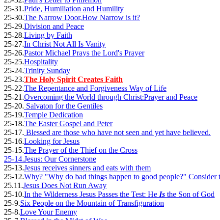
25-31.
Pride, Humiliation and Humility
25-30.
The Narrow Door,How Narrow is it?
25-29.
Division and Peace
25-28.
Living by Faith
25-27.
In Christ Not All Is Vanity
25-26.
Pastor Michael Prays the Lord's Prayer
25-25.
Hospitality
25-24.
Trinity Sunday
25-23.
The Holy Spirit Creates Faith
25-22.
The Repentance and Forgiveness Way of Life
25-21.
Overcoming the World through Christ:Prayer and Peace
25-20.
Salvaton for the Gentiles
25-19.
Temple Dedication
25-18.
The Easter Gospel and Peter
25-17.
Blessed are those who have not seen and yet have believed.
25-16.
Looking for Jesus
25-15.
The Prayer of the Thief on the Cross
25-14.
Jesus: Our Cornerstone
25-13.
Jesus receives sinners and eats with them
25-12.
Why? "Why do bad things happen to good people?" Consider t
25.11.
Jesus Does Not Run Away
25-10.
In the Wilderness Jesus Passes the Test: He
Is
the Son of God
25-9.
Six People on the Mountain of Transfiguration
25-8.
Love Your Enemy