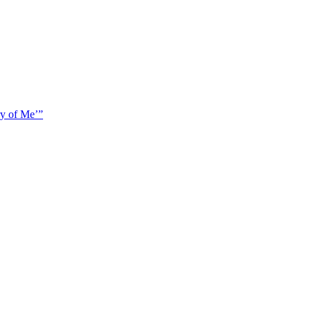
y of Me’”