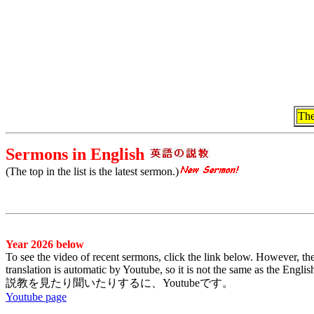
The
Sermons in English
(The top in the list is the latest sermon.)
Year 2026 below
To see the video of recent sermons, click the link below. However, the
translation is automatic by Youtube, so it is not the same as the Engl
説教を見たり聞いたりするに、Youtubeです。
Youtube page