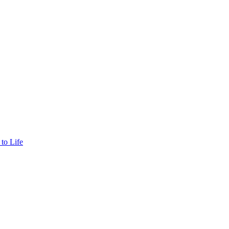
to Life