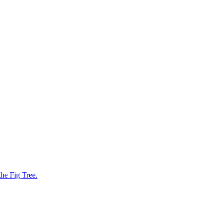
he Fig Tree.