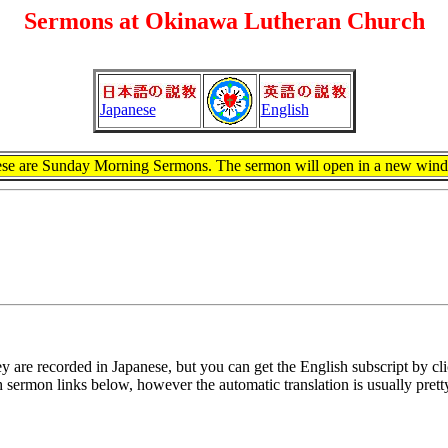
Sermons at Okinawa Lutheran Church
Japanese
English
se are Sunday Morning Sermons. The sermon will open in a new win
y are recorded in Japanese, but you can get the English subscript by cl
ish sermon links below, however the automatic translation is usually pret