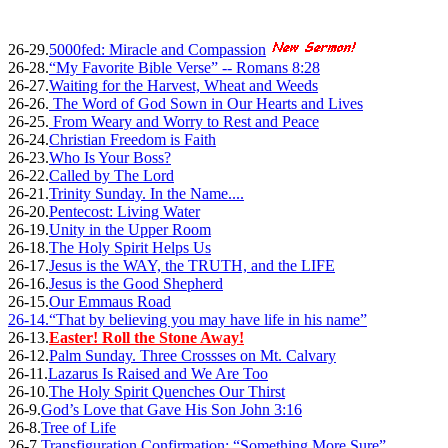
26-29.
5000fed: Miracle and Compassion
26-28.
“My Favorite Bible Verse” -- Romans 8:28
26-27.
Waiting for the Harvest, Wheat and Weeds
26-26.
The Word of God Sown in Our Hearts and Lives
26-25.
From Weary and Worry to Rest and Peace
26-24.
Christian Freedom is Faith
26-23.
Who Is Your Boss?
26-22.
Called by The Lord
26-21.
Trinity Sunday. In the Name....
26-20.
Pentecost: Living Water
26-19.
Unity in the Upper Room
26-18.
The Holy Spirit Helps Us
26-17.
Jesus is the WAY, the TRUTH, and the LIFE
26-16.
Jesus is the Good Shepherd
26-15.
Our Emmaus Road
26-14.
“That by believing you may have life in his name”
26-13.
Easter! Roll the Stone Away!
26-12.
Palm Sunday. Three Crossses on Mt. Calvary
26-11.
Lazarus Is Raised and We Are Too
26-10.
The Holy Spirit Quenches Our Thirst
26-9.
God’s Love that Gave His Son John 3:16
26-8.
Tree of Life
26-7.
Transfiguration Confirmation: “Something More Sure”