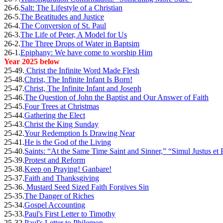
26-6.
Salt: The Lifestyle of a Christian
26-5.
The Beatitudes and Justice
26-4.
The Conversion of St. Paul
26-3.
The Life of Peter, A Model for Us
26-2.
The Three Drops of Water in Baptsim
26-1.
Epiphany: We have come to worship Him
Year 2025 below
25-49.
Christ the Infinite Word Made Flesh
25-48.
Christ, The Infinite Infant Is Born!
25-47.
Christ, The Infinite Infant and Joseph
25-46.
The Question of John the Baptist and Our Answer of Faith
25-45.
Four Trees at Christmas
25-44.
Gathering the Elect
25-43.
Christ the King Sunday
25-42.
Your Redemption Is Drawing Near
25-41.
He is the God of the Living
25-40.
Saints: “At the Same Time Saint and Sinner,” “Simul Justus et 
25-39.
Protest and Reform
25-38.
Keep on Praying! Ganbare!
25-37.
Faith and Thanksgiving
25-36.
Mustard Seed Sized Faith Forgives Sin
25-35.
The Danger of Riches
25-34.
Gospel Accounting
25-33.
Paul's First Letter to Timothy
25-32.
Paul's Letter to Philemon