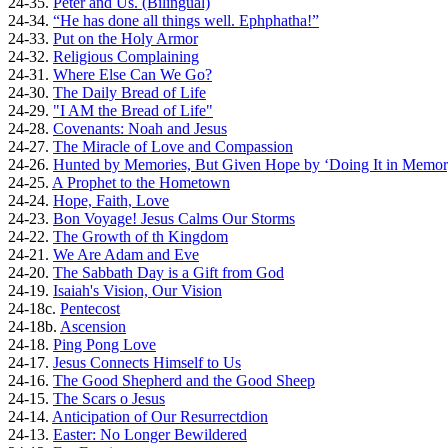
24-35.
Peter and Us. (Bilingual)
24-34.
“He has done all things well. Ephphatha!”
24-33.
Put on the Holy Armor
24-32.
Religious Complaining
24-31.
Where Else Can We Go?
24-30.
The Daily Bread of Life
24-29.
"I AM the Bread of Life"
24-28.
Covenants: Noah and Jesus
24-27.
The Miracle of Love and Compassion
24-26.
Hunted by Memories, But Given Hope by ‘Doing It in Memor
24-25.
A Prophet to the Hometown
24-24.
Hope, Faith, Love
24-23.
Bon Voyage! Jesus Calms Our Storms
24-22.
The Growth of th Kingdom
24-21.
We Are Adam and Eve
24-20.
The Sabbath Day is a Gift from God
24-19.
Isaiah's Vision, Our Vision
24-18c.
Pentecost
24-18b.
Ascension
24-18.
Ping Pong Love
24-17.
Jesus Connects Himself to Us
24-16.
The Good Shepherd and the Good Sheep
24-15.
The Scars o Jesus
24-14.
Anticipation of Our Resurrectdion
24-13.
Easter: No Longer Bewildered