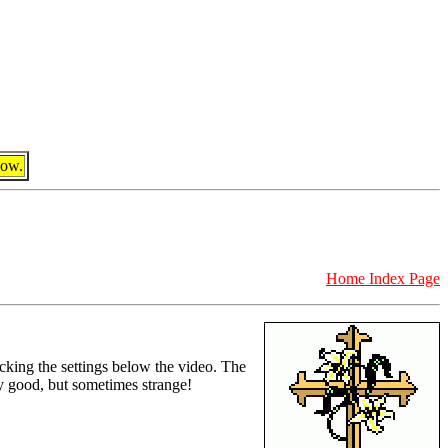
dow.
Home Index Page
icking the settings below the video. The
ty good, but sometimes strange!