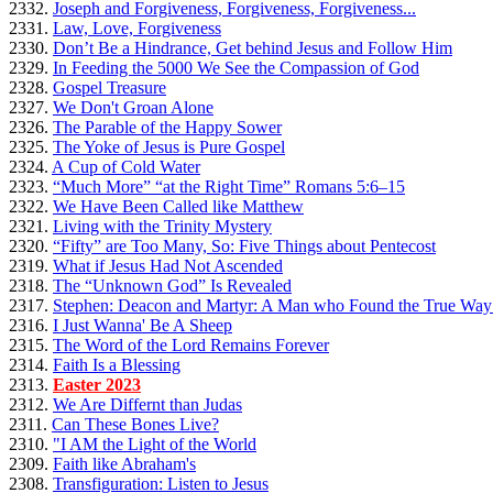
2332.
Joseph and Forgiveness, Forgiveness, Forgiveness...
2331.
Law, Love, Forgiveness
2330.
Don’t Be a Hindrance, Get behind Jesus and Follow Him
2329.
In Feeding the 5000 We See the Compassion of God
2328.
Gospel Treasure
2327.
We Don't Groan Alone
2326.
The Parable of the Happy Sower
2325.
The Yoke of Jesus is Pure Gospel
2324.
A Cup of Cold Water
2323.
“Much More” “at the Right Time” Romans 5:6–15
2322.
We Have Been Called like Matthew
2321.
Living with the Trinity Mystery
2320.
“Fifty” are Too Many, So: Five Things about Pentecost
2319.
What if Jesus Had Not Ascended
2318.
The “Unknown God” Is Revealed
2317.
Stephen: Deacon and Martyr: A Man who Found the True Way 
2316.
I Just Wanna' Be A Sheep
2315.
The Word of the Lord Remains Forever
2314.
Faith Is a Blessing
2313.
Easter 2023
2312.
We Are Differnt than Judas
2311.
Can These Bones Live?
2310.
"I AM the Light of the World
2309.
Faith like Abraham's
2308.
Transfiguration: Listen to Jesus