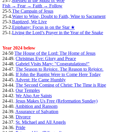
25-7.
Blessed in the Midst of Woe
Fish → Fear → Faith → Follow
25-5.
The Campain of Jesus
25-4.
Water to Wine, Doubt to Faith, Wine to Sacrament
25-3.
Baptized, We Live
25-2.
Epiphany: Focus in on the Star ★
25-1.
Living the Lord’s Prayer in the Year of the Snake
Year 2024 below
24-50
The House of the Lord: The Home of Jesus
24-49.
Christmas Eve: Glory and Peace
24-48.
Gabriel Visits Mary: "Congratulations!"
24-47.
The Season to Rejoice. The Reason to Rejoice.
24-46.
If John the Baptist Were to Come Here Today
24-45.
Advent: He Came Humbly
24-44.
The Second Coming of Christ: The Time is Ripe
24-43.
Our Temples
24-42.
We Also Are Saints
24-41.
Jesus Makes Us Free (Reformation Sunday)
24-40.
Ambition and Ransom
24-39.
Assurance of Salvation
24-38.
Divorce
24-37.
St. Michael and All Angels
24-36.
Pride