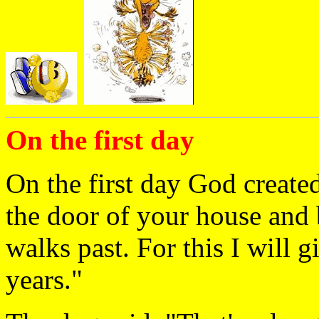
On the first day
On the first day God created
the door of your house and
walks past. For this I will g
years."