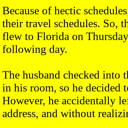
Because of hectic schedules,
their travel schedules. So, 
flew to Florida on Thursday
following day.
The husband checked into t
in his room, so he decided t
However, he accidentally lef
address, and without realizin