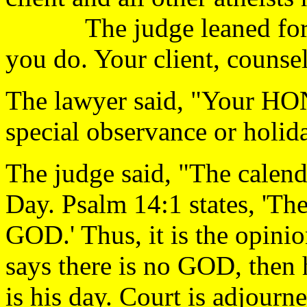
The judge leaned forward
you do. Your client, counsel
The lawyer said, "Your HO
special observance or h
The judge said, "The calenda
Day. Psalm 14:1 states, 'The 
GOD.' Thus, it is the opinion
says there is no GOD, then h
is his day. Court is a