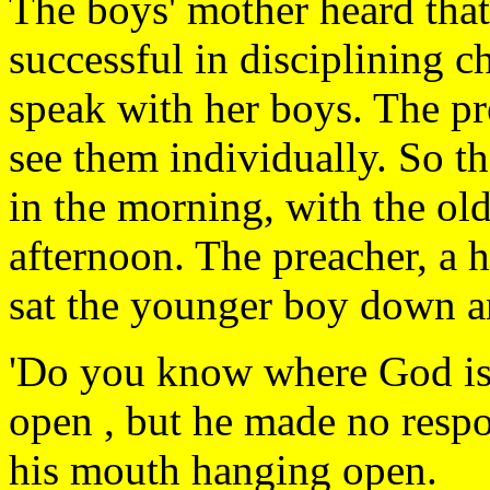
The boys' mother heard that
successful in disciplining c
speak with her boys. The pr
see them individually. So th
in the morning, with the old
afternoon. The preacher, a
sat the younger boy down a
'Do you know where God is
open , but he made no respo
his mouth hanging open.