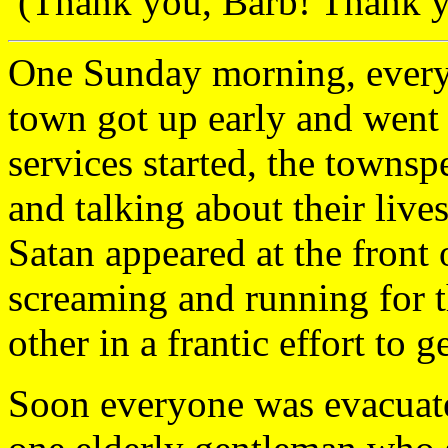
(Thank you, Barb! Thank yo
One Sunday morning, everyon
town got up early and went 
services started, the townsp
and talking about their lives
Satan appeared at the front 
screaming and running for t
other in a frantic effort to 
Soon everyone was evacuate