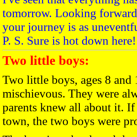
tomorrow. Looking forward 
your journey is as uneventf
P. S. Sure is hot down here!
Two little boys:
Two little boys, ages 8 and
mischievous. They were alwa
parents knew all about it. I
town, the two boys were pr