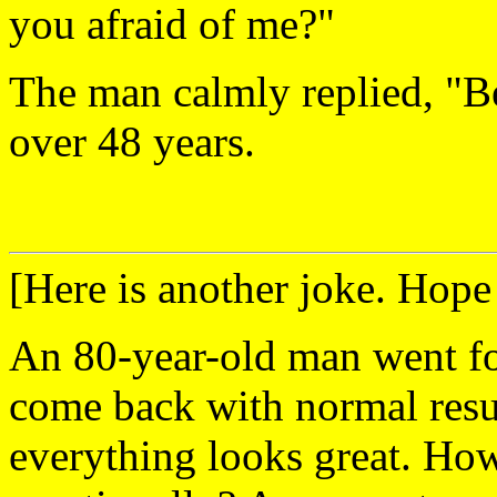
you afraid of me?"
The man calmly replied, "Be
over 48 years.
[Here is another joke. Hope
An 80-year-old man went for 
come back with normal resul
everything looks great. Ho