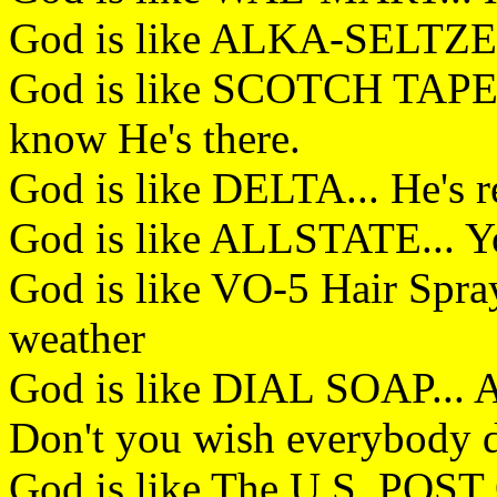
God is like ALKA-SELTZER.
God is like SCOTCH TAPE..
know He's there.
God is like DELTA... He's 
God is like ALLSTATE... Y
God is like VO-5 Hair Spray
weather
God is like DIAL SOAP... A
Don't you wish everybody 
God is like The U.S. POST 