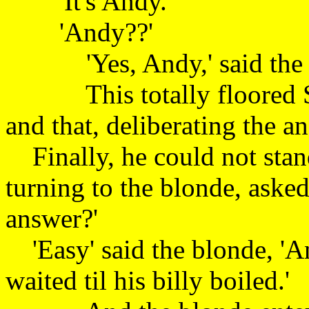
'It's Andy.'
'Andy??'
'Yes, Andy,' said 
This totally floored St 
and that, deliberati
Finally, he could not stan
turning to the blonde, aske
answer?'
'Easy' said the blonde, '
waited til his billy boil