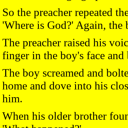
So the preacher repeated the
'Where is God?' Again, the
The preacher raised his voi
finger in the boy's face an
The boy screamed and bolte
home and dove into his clo
him.
When his older brother foun