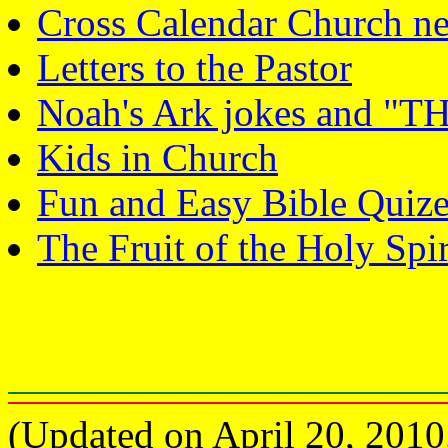
Cross Calendar Church ne
Letters to the Pastor
Noah's Ark jokes and
Kids in Church
Fun and Easy Bible Quize
The Fruit of the Holy Spir
(Updated on April 20, 2010