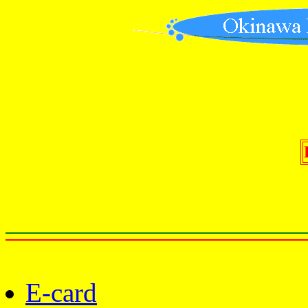
E-card