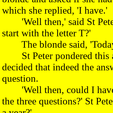
which she replied, 'I
'Well then,' said St Pete
start with the letter
The blonde said, 'T
St Peter pondered this a
decided that indeed the ans
question.
'Well then, could I have 
the three questions?' St Pe
a year?'