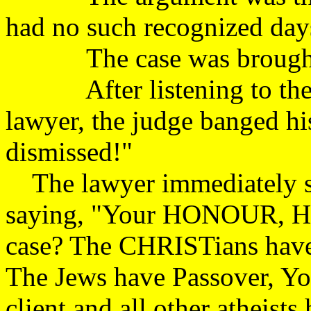
had no such recogniz
The case was brough
After listening to the pa
lawyer, the judge banged hi
dismissed!"
The lawyer immediately sto
saying, "Your HONOUR, How
case? The CHRISTians have
The Jews have Passover, Y
client and all other atheist