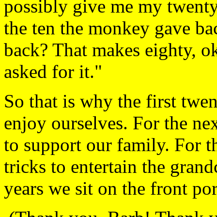
possibly give me my twenty,
the ten the monkey gave bac
back? That makes eighty, o
asked for it."
So that is why the first twen
enjoy ourselves. For the nex
to support our family. For 
tricks to entertain the grand
years we sit on the front po