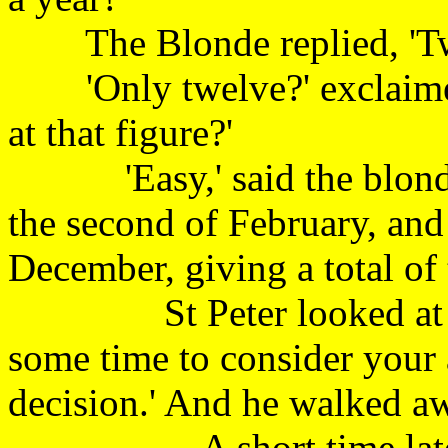
The Blonde replied
'Only twelve?' exclaimed 
at that figure?'
'Easy,' said the blonde, 
the second of February, and
December, giving a total of
St Peter looked at the 
some time to consider your 
decision.' And he walked 
A short time later, St