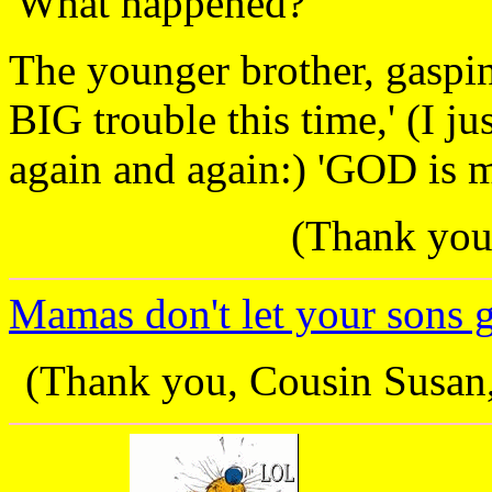
'What happened?'
The younger brother, gasping
BIG trouble this time,' (I j
again and again:) 'GOD is mi
(Thank you,
Mamas don't let your sons gro
(Thank you, Cousin Susan, 