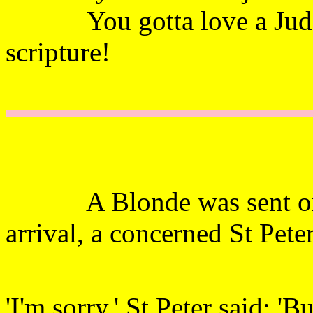
You gotta love a Judge
scripture!
A Blonde was sent on h
arrival, a concerned St Pete
'I'm sorry,' St Peter said; '