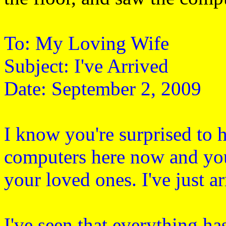
To: My Loving Wife
Subject: I've Arrived
Date: September 2, 2009
I know you're surprised to
computers here now and you
your loved ones. I've just a
I've seen that everything ha