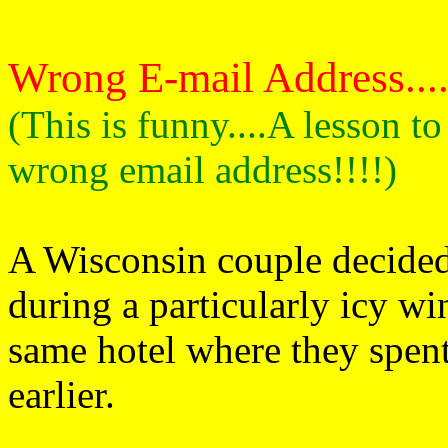
Wrong E-mail Address.......
(This is funny....A lesson t
wrong email address!!!!)
A Wisconsin couple decided 
during a particularly icy wi
same hotel where they spen
earlier.