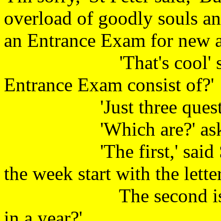
overload of goodly souls an
an Entrance Exam for new ar
'That's cool' said th
Entrance Exam consist of
'Just three question
'Which are?' asked
'The first,' said St Pe
the week start with the letter
The second is, 'How
in a year?'