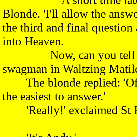
Blonde. 'I'll allow the answ
the third and final question
into Heaven.
Now, can you tell me t
swagman in Waltzing
The blonde replied: 'Of th
the easiest to answe
'Really!' exclaimed St Pet