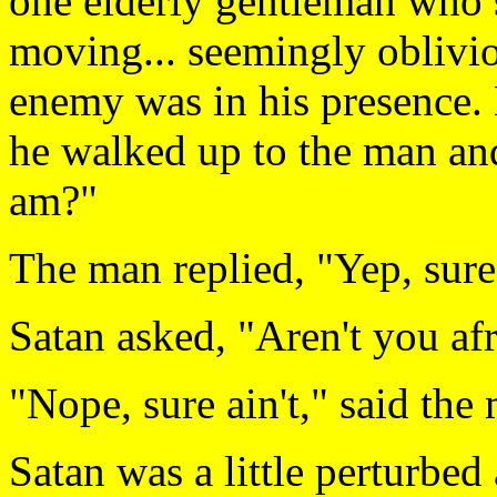
one elderly gentleman who s
moving... seemingly obliviou
enemy was in his presence. 
he walked up to the man an
am?"
The man replied, "Yep, sure
Satan asked, "Aren't you af
"Nope, sure ain't," said the
Satan was a little perturbed