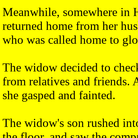
Meanwhile, somewhere in H
returned home from her husb
who was called home to glor
The widow decided to check
from relatives and friends. 
she gasped and fainted.
The widow's son rushed int
the floor, and saw the comp