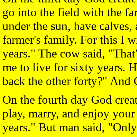
go into the field with the f
under the sun, have calves, 
farmer's family. For this I w
years." The cow said, "That'
me to live for sixty years. 
back the other forty?" And 
On the fourth day God creat
play, marry, and enjoy your l
years." But man said, "Onl