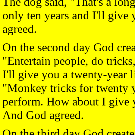
The dog said, "That's a lon
only ten years and I'll give
agreed.
On the second day God crea
"Entertain people, do trick
I'll give you a twenty-year 
"Monkey tricks for twenty y
perform. How about I give y
And God agreed.
On the third day God creat