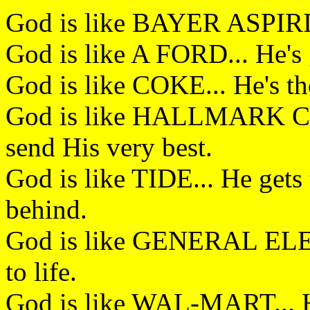
God is like BAYER ASPIRIN
God is like A FORD... He's g
God is like COKE... He's the
God is like HALLMARK CA
send His very best.
God is like TIDE... He gets 
behind.
God is like GENERAL ELEC
to life.
God is like WAL-MART... H