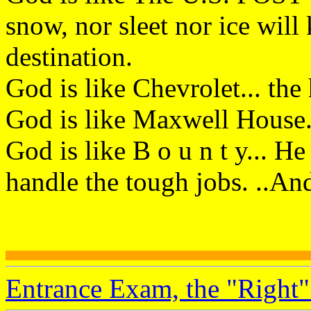
snow, nor sleet nor ice wil
destination.
God is like Chevrolet... the
God is like Maxwell House..
God is like B o u n t y... He
handle the tough jobs. ..An
Entrance Exam, the "Right"