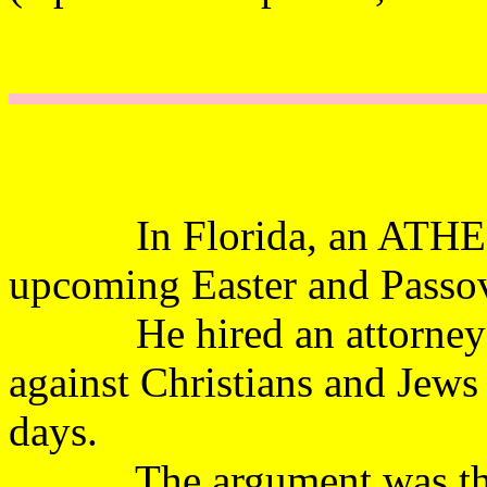
In Florida, an ATHEISTS
upcoming Easter and P
He hired an attorney to 
against Christians and Jews
days.
The argument was that i