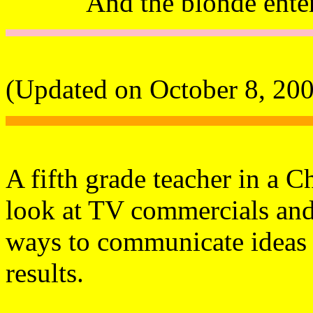
And the blonde ente
(Updated on October 8, 20
A fifth grade teacher in a C
look at TV commercials and 
ways to communicate ideas 
results.