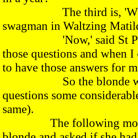
The third is, 'What w
swagman in Waltzing Mat
'Now,' said St Peter, 
those questions and when I 
to have those answers for
So the blonde went a
questions some considerable
same).
The following morning,
blonde and asked if she had