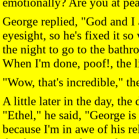
emotionally? Are you at pe
George replied, "God and I 
eyesight, so he's fixed it so
the night to go to the bathr
When I'm done, poof!, the l
"Wow, that's incredible," th
A little later in the day, the
"Ethel," he said, "George is
because I'm in awe of his re