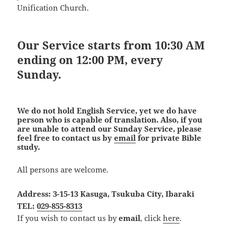
Unification Church.
Our Service starts from 10:30 AM
ending on 12:00 PM, every
Sunday.
We do not hold English Service, yet we do have
person who is capable of translation. Also, if you
are unable to attend our Sunday Service, please
feel free to contact us by
email
for private Bible
study.
All persons are welcome.
Address: 3-15-13 Kasuga, Tsukuba City, Ibaraki
TEL:
029-855-8313
If you wish to contact us by
email
, click
here
.