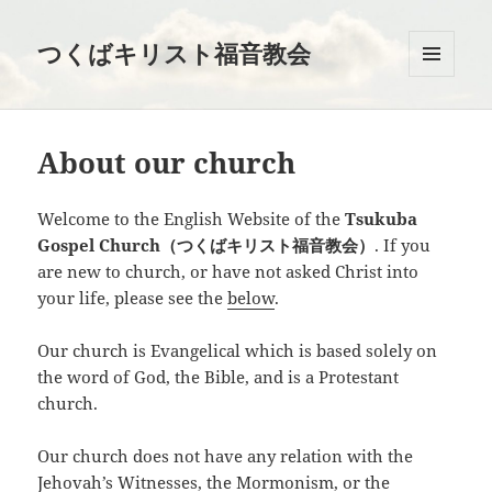
つくばキリスト福音教会
メニュ
ーとウ
ィジェ
ット
About our church
Welcome to the English Website of the
Tsukuba
Gospel Church（つくばキリスト福音教会）
. If you
are new to church, or have not asked Christ into
your life, please see the
below
.
Our church is Evangelical which is based solely on
the word of God, the Bible, and is a Protestant
church.
Our church does not have any relation with the
Jehovah’s Witnesses, the Mormonism, or the