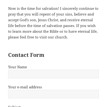
Now is the time for salvation! I sincerely continue to
pray that you will repent of your sins, believe and
accept God’s son, Jesus Christ, and receive eternal
life before the time of salvation passes. If you wish
to learn more about the Bible or to have eternal life,
please feel free to visit our church.
Contact Form
Your Name
Your e-mail address