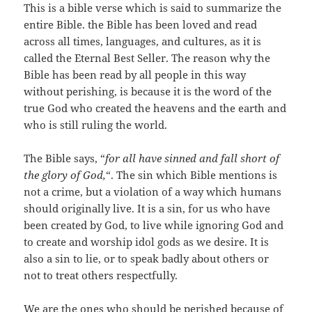
This is a bible verse which is said to summarize the
entire Bible. the Bible has been loved and read
across all times, languages, and cultures, as it is
called the Eternal Best Seller. The reason why the
Bible has been read by all people in this way
without perishing, is because it is the word of the
true God who created the heavens and the earth and
who is still ruling the world.
The Bible says, “
for all have sinned and fall short of
the glory of God,
“. The sin which Bible mentions is
not a crime, but a violation of a way which humans
should originally live. It is a sin, for us who have
been created by God, to live while ignoring God and
to create and worship idol gods as we desire. It is
also a sin to lie, or to speak badly about others or
not to treat others respectfully.
We are the ones who should be perished because of