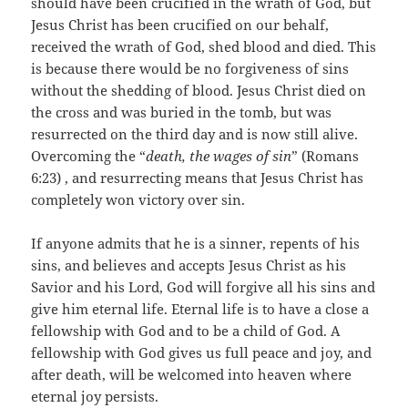
should have been crucified in the wrath of God, but
Jesus Christ has been crucified on our behalf,
received the wrath of God, shed blood and died. This
is because there would be no forgiveness of sins
without the shedding of blood. Jesus Christ died on
the cross and was buried in the tomb, but was
resurrected on the third day and is now still alive.
Overcoming the “
death, the wages of sin
” (Romans
6:23) , and resurrecting means that Jesus Christ has
completely won victory over sin.
If anyone admits that he is a sinner, repents of his
sins, and believes and accepts Jesus Christ as his
Savior and his Lord, God will forgive all his sins and
give him eternal life. Eternal life is to have a close a
fellowship with God and to be a child of God. A
fellowship with God gives us full peace and joy, and
after death, will be welcomed into heaven where
eternal joy persists.