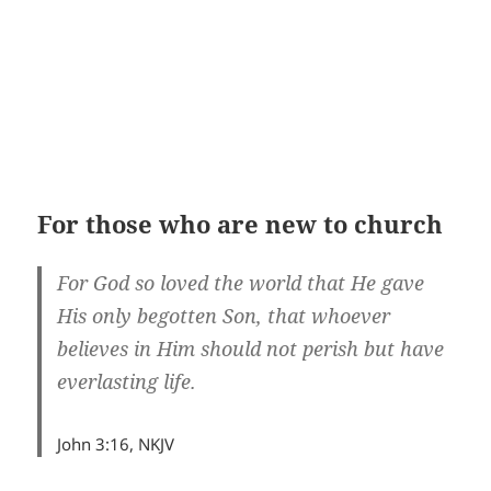
For those who are new to church
For God so loved the world that He gave
His only begotten Son, that whoever
believes in Him should not perish but have
everlasting life.
John 3:16, NKJV