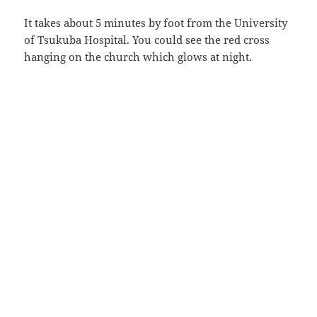
It takes about 5 minutes by foot from the University
of Tsukuba Hospital. You could see the red cross
hanging on the church which glows at night.