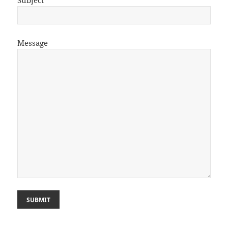
Subject
Message