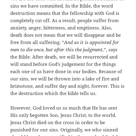
sins we have committed. In the Bible, the word
destruction means that the fellowship with God is
completely cut off. As a result, people suffer from
anxiety, anger, bitterness, and emptiness. Also,
death does not mean that we will disappear and be
free from all suffering. “
And as it is appointed for
men to die once, but after this the judgment,
“, says
the Bible. After death, we will be resurrected and
will stand before God’s judgement for the things
each one of us have done in our bodies. Because of
our sins, we will be thrown into a lake of fire and
brimstone, and suffer day and night, forever. This is
the destruction which the bible tells us.
However, God loved us so much that He has sent
His only begotten Son, Jesus Christ, to the world.
Jesus Christ died on the cross in order to be
punished for our sins. Originally, we who sinned