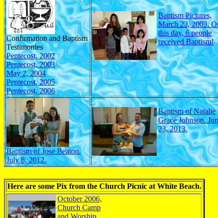
Baptism Pictures,
March 23, 2003. O
this day, 6 people
Confirmation and Baptism
received Baptism!
Testimonies
Pentecost, 2002
Pentecost, 2003
May 2, 2004
Pentecost, 2005
Pentecost, 2006
Baptism of Natalie
Grace Johnson. Ju
23, 2013.
Baptism of Jose Beaton.
July 8, 2012.
Here are some Pix from the Church Picnic at White Beach.
October 2006,
Church Camp
and Worship