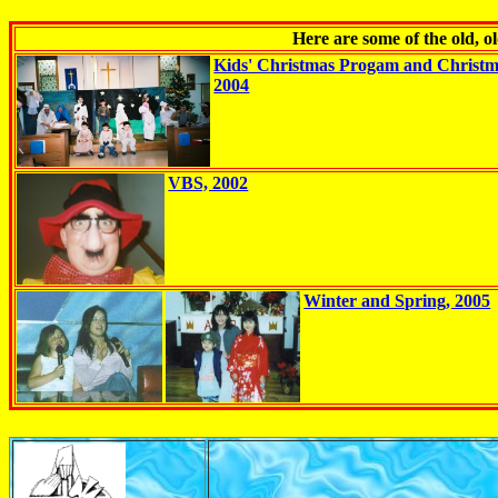
Here are some of the old, 
Kids' Christmas Progam and Christ
2004
VBS, 2002
Winter and Spring, 2005