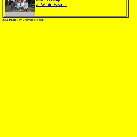
at White Beach.
Zing Photos by Crazyprofile.com