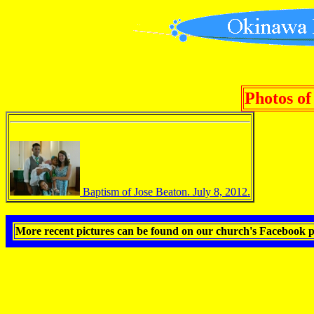
Photos of
Baptism of Jose Beaton. July 8, 2012.
More recent pictures can be found on our church's Facebook 