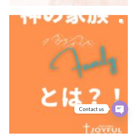
Contact us
Open cha