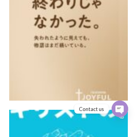
Contact us
Open cha