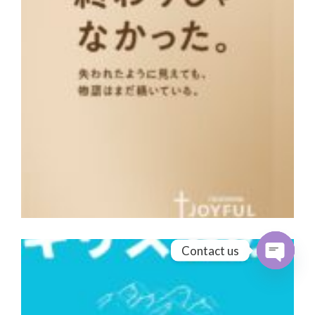
Contact us
Open cha